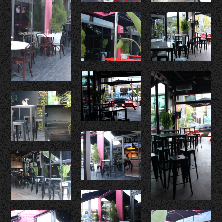
Food
Drinks