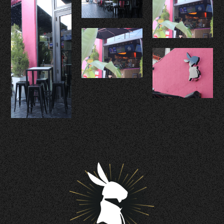
Contact