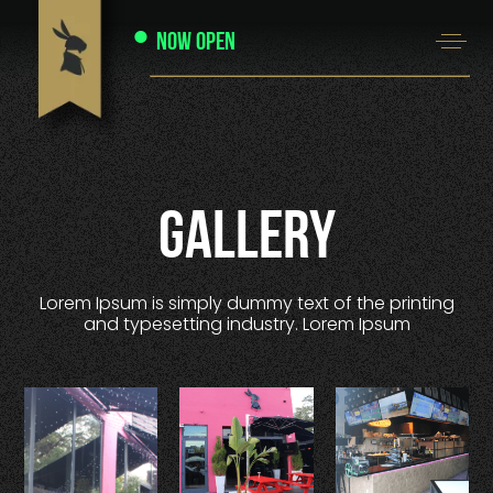
Now Open
Gallery
Lorem Ipsum is simply dummy text of the printing
and typesetting industry. Lorem Ipsum